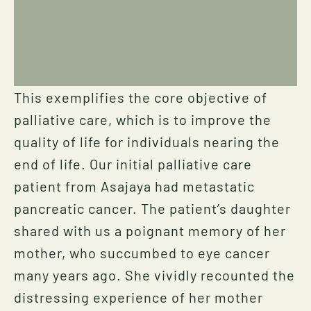
This exemplifies the core objective of
palliative care, which is to improve the
quality of life for individuals nearing the
end of life. Our initial palliative care
patient from Asajaya had metastatic
pancreatic cancer. The patient’s daughter
shared with us a poignant memory of her
mother, who succumbed to eye cancer
many years ago. She vividly recounted the
distressing experience of her mother