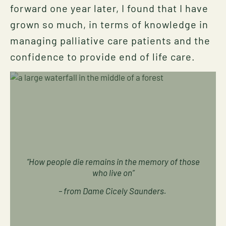
forward one year later, I found that I have
grown so much, in terms of knowledge in
managing palliative care patients and the
confidence to provide end of life care.
“How people die remains in the memory of those
who live on”
– from Dame Cicely Saunders.