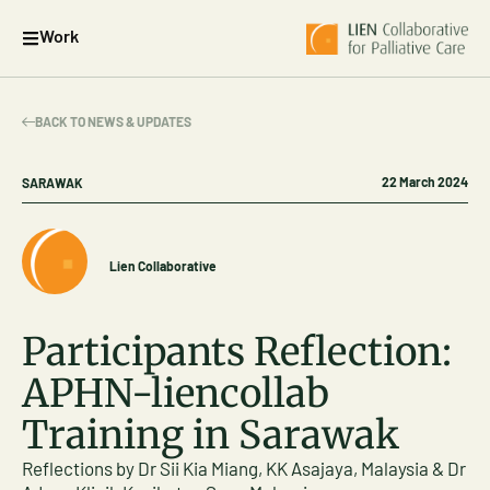
Work
BACK TO NEWS & UPDATES
22 March 2024
SARAWAK
Lien Collaborative
Participants Reflection:
APHN-liencollab
Training in Sarawak
Reflections by Dr Sii Kia Miang, KK Asajaya, Malaysia & Dr