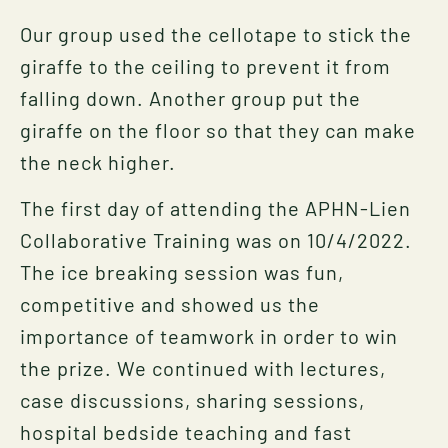
Our group used the cellotape to stick the
giraffe to the ceiling to prevent it from
falling down. Another group put the
giraffe on the floor so that they can make
the neck higher.
The first day of attending the APHN-Lien
Collaborative Training was on 10/4/2022.
The ice breaking session was fun,
competitive and showed us the
importance of teamwork in order to win
the prize. We continued with lectures,
case discussions, sharing sessions,
hospital bedside teaching and fast