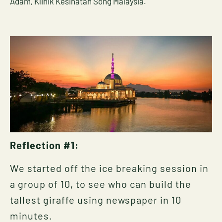
Adam, Klinik Kesihatan Song Malaysia.
Reflection #1:
We started off the ice breaking session in
a group of 10, to see who can build the
tallest giraffe using newspaper in 10
minutes.