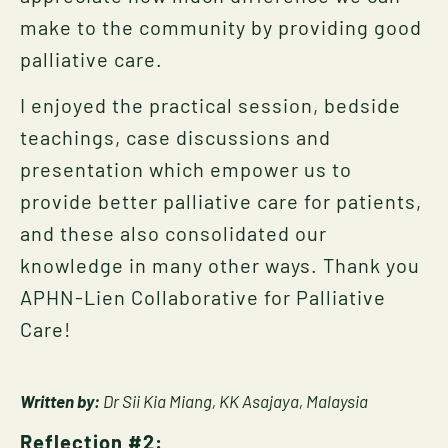
make to the community by providing good
palliative care.
I enjoyed the practical session, bedside
teachings, case discussions and
presentation which empower us to
provide better palliative care for patients,
and these also consolidated our
knowledge in many other ways. Thank you
APHN-Lien Collaborative for Palliative
Care!
Written by:
Dr Sii Kia Miang, KK Asajaya, Malaysia
Reflection #2: