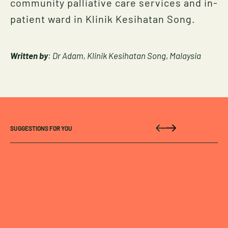
community palliative care services and in-
patient ward in Klinik Kesihatan Song.
Written by
: Dr Adam, Klinik Kesihatan Song
,
Malaysia
SUGGESTIONS FOR YOU