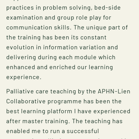
practices in problem solving, bed-side
examination and group role play for
communication skills. The unique part of
the training has been its constant
evolution in information variation and
delivering during each module which
enhanced and enriched our learning
experience.
Palliative care teaching by the APHN-Lien
Collaborative programme has been the
best learning platform I have experienced
after master training. The teaching has
enabled me to run a successful