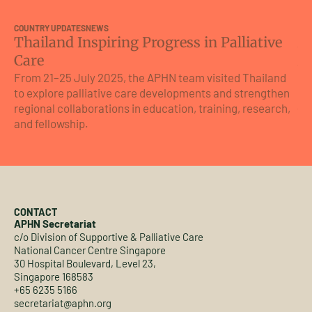
COUNTRY UPDATES
NEWS
CO
Thailand Inspiring Progress in Palliative
A 
Care
A
From 21–25 July 2025, the APHN team visited Thailand
Fr
to explore palliative care developments and strengthen
th
regional collaborations in education, training, research,
(I
and fellowship.
CONTACT
APHN Secretariat
c/o Division of Supportive & Palliative Care
National Cancer Centre Singapore
30 Hospital Boulevard, Level 23,
Singapore 168583
+65 6235 5166
secretariat@aphn.org