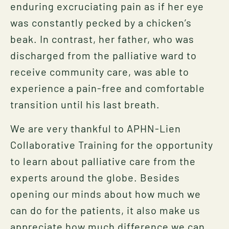
enduring excruciating pain as if her eye
was constantly pecked by a chicken’s
beak. In contrast, her father, who was
discharged from the palliative ward to
receive community care, was able to
experience a pain-free and comfortable
transition until his last breath.
We are very thankful to APHN-Lien
Collaborative Training for the opportunity
to learn about palliative care from the
experts around the globe. Besides
opening our minds about how much we
can do for the patients, it also make us
appreciate how much difference we can