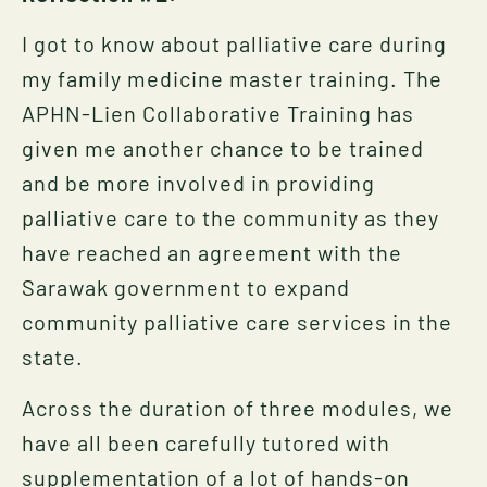
I got to know about palliative care during
my family medicine master training. The
APHN-Lien Collaborative Training has
given me another chance to be trained
and be more involved in providing
palliative care to the community as they
have reached an agreement with the
Sarawak government to expand
community palliative care services in the
state.
Across the duration of three modules, we
have all been carefully tutored with
supplementation of a lot of hands-on